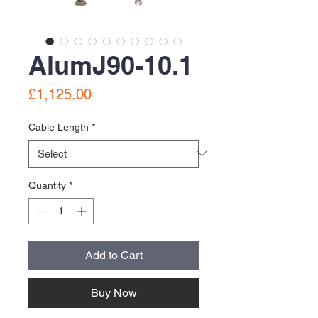
AlumJ90-10.1
Price
£1,125.00
Cable Length
*
Quantity
*
Add to Cart
Buy Now