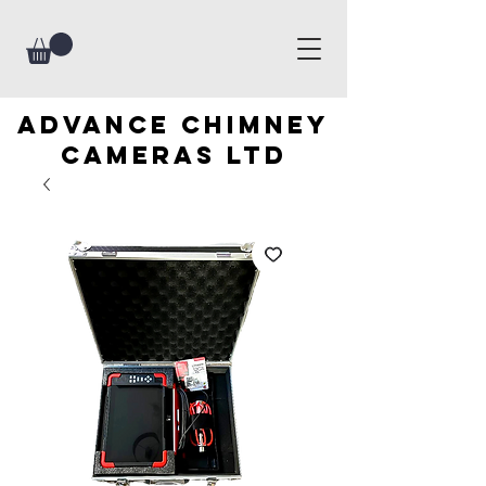
advance chimney
cameras LTD