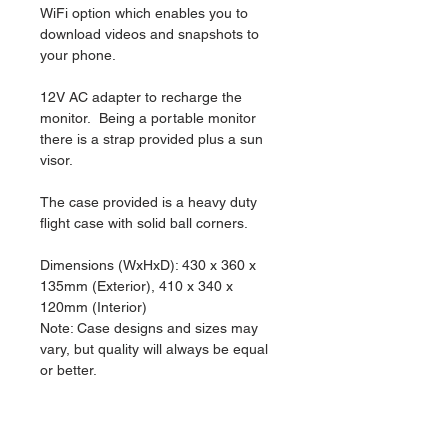
WiFi option which enables you to 
download videos and snapshots to 
your phone.
12V AC adapter to recharge the 
monitor.  Being a portable monitor 
there is a strap provided plus a sun 
visor.  
The case provided is a heavy duty 
flight case with solid ball corners.
Dimensions (WxHxD): 430 x 360 x 
135mm (Exterior), 410 x 340 x 
120mm (Interior)
Note: Case designs and sizes may 
vary, but quality will always be equal 
or better.