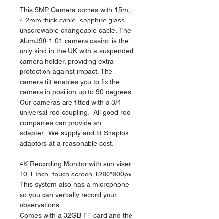
This 5MP Camera comes with 15m, 
4.2mm thick cable, sapphire glass, 
unscrewable changeable cable. The 
AlumJ90-1.01 camera casing is the 
only kind in the UK with a suspended 
camera holder, providing extra 
protection against impact. The 
camera tilt enables you to fix the 
camera in position up to 90 degrees.  
Our cameras are fitted with a 3/4 
universal rod coupling.  All good rod 
companies can provide an 
adapter.  We supply and fit Snaplok 
adaptors at a reasonable cost.  
4K Recording Monitor with sun viser 
10.1 Inch  touch screen 1280*800px. 
This system also has a microphone 
so you can verbally record your 
observations. 
Comes with a 32GB TF card and the 